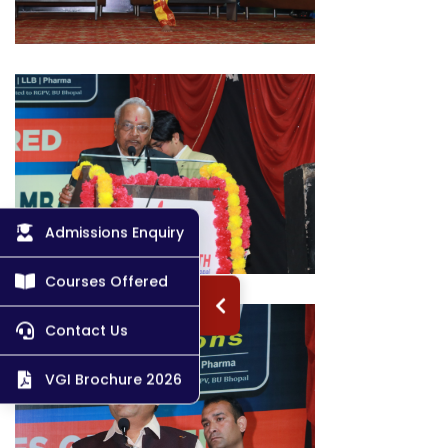
Admissions Enquiry
Courses Offered
Contact Us
VGI Brochure 2026