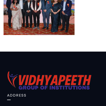
ADDRESS