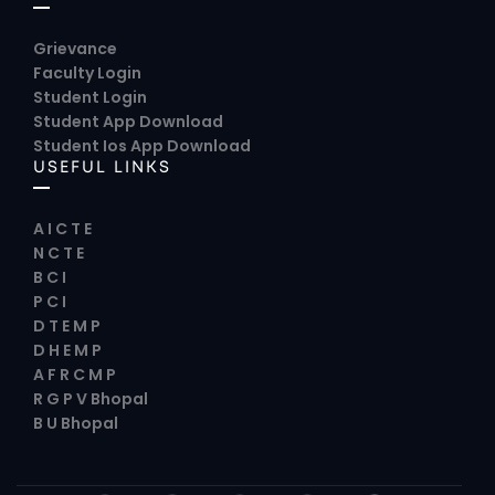
Grievance
Faculty Login
Student Login
Student App Download
Student Ios App Download
USEFUL LINKS
A I C T E
N C T E
B C I
P C I
D T E M P
D H E M P
A F R C M P
R G P V Bhopal
B U Bhopal