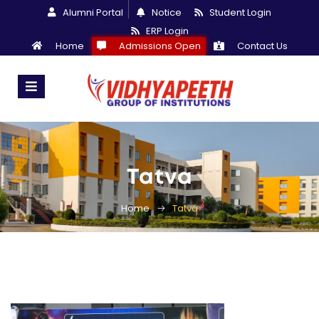
Alumni Portal
Notice
Student Login
ERP Login
Home
Admissions Open
Contact Us
Tatva
Home
Tatva