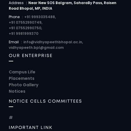
Address
:
Near New SOS Balgram, SaharaBy Pass, Raisen
Road Bhopal, MP, INDIA
Phone
:
+91 9993035488,
+91 07552990749,
+91 07552990750,
+91 9981999370
Email
:
info@vidhyapeethbhopal.ac.in,
vidhyapeeth.bpl@gmail.com
OUR ENTERPRISE
Campus Life
Placements
Photo Gallery
Notices
NOTICE CELLS COMMITTEES
#
IMPORTANT LINK